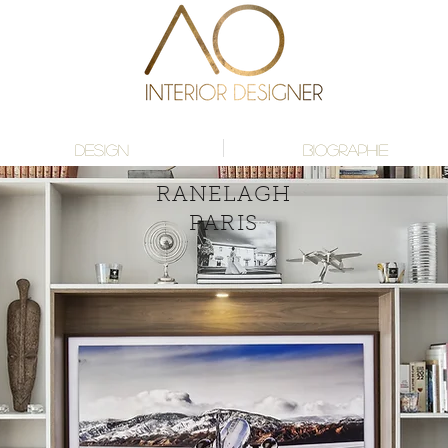
DESIGN
BIOGRAPHIE
RANELAGH
PARIS