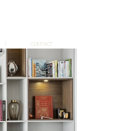
CONTACT