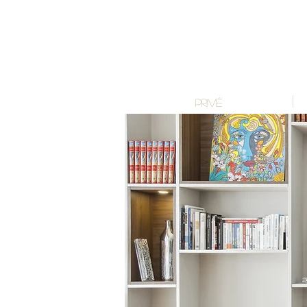
PRIVÉ